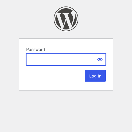
Password