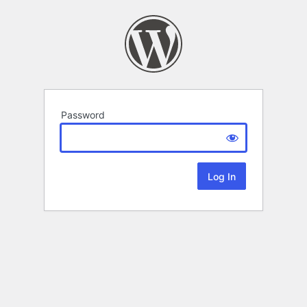
Password