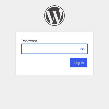
Password