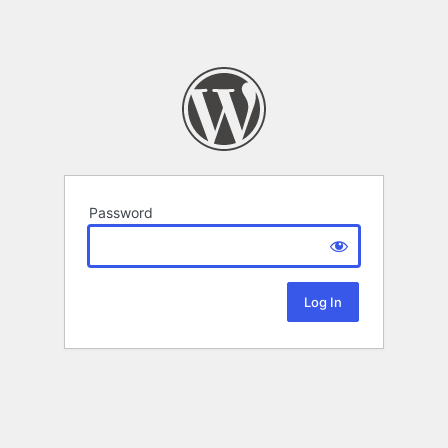
Password