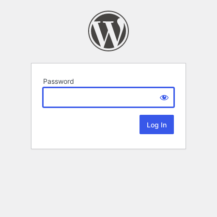
Password