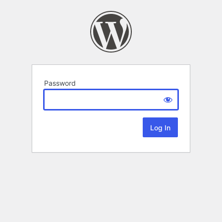
Password