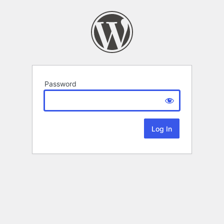
Password