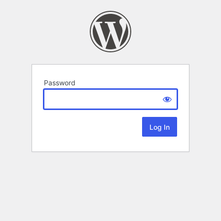
Password