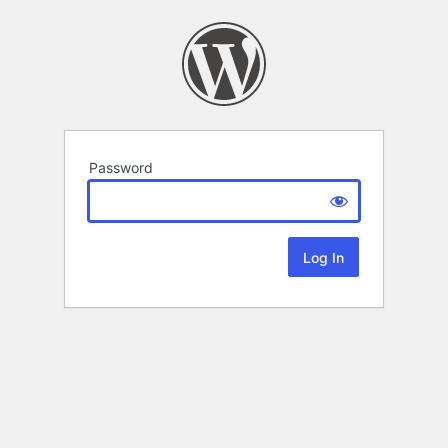
Password