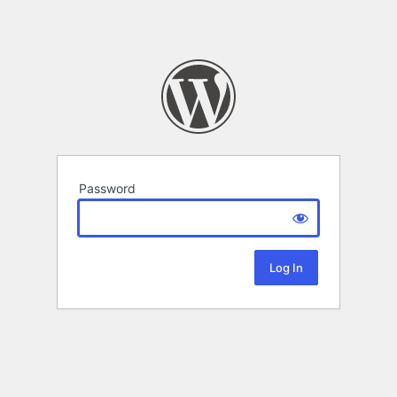
Password