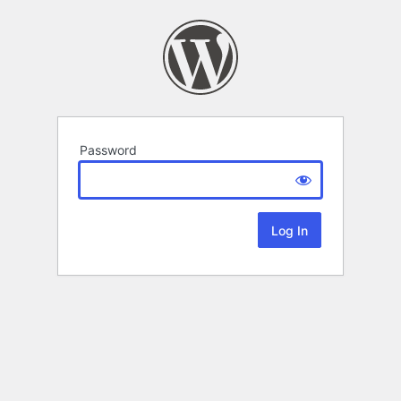
Password