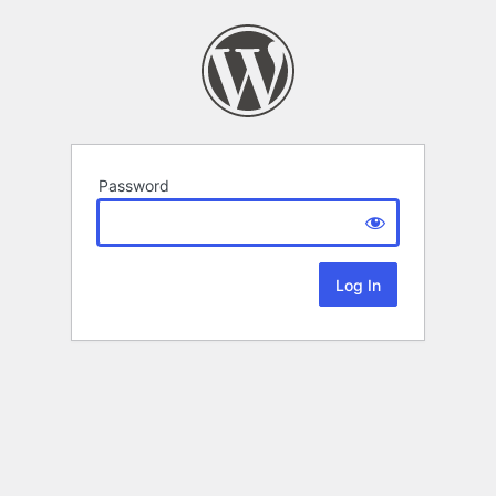
Password